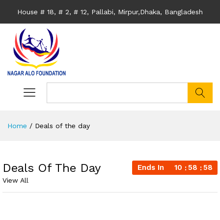
House # 18, # 2, # 12, Pallabi, Mirpur,Dhaka, Bangladesh
search
Home
/
Deals of the day
Deals Of The Day
Ends In
10
58
57
View All