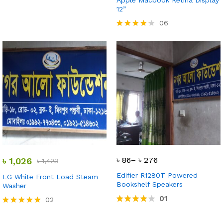
Apple Macbook Retina Display
12”
06
Rated
4.17
out of 5
৳
86
–
৳
276
৳
1,026
৳
1,423
Edifier R1280T Powered
LG White Front Load Steam
Bookshelf Speakers
Washer
01
02
Rated
Rated
4.00
5.00