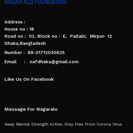
Address :
House no : 18
Road no : 02, Block no : E, Pallabi, Mirpur- 12
Dhaka,Bangladesh
Number : 88-01712030625
Email : nafdhaka@gmail.com
Like Us On Facebook
Message For Nagaralo
Keep Mental Strength Active, Stay Free From Corona Virus