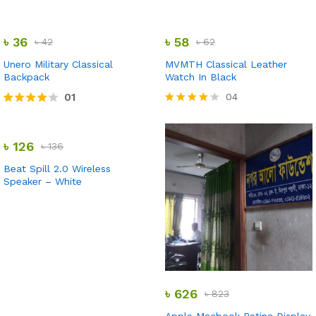
Rated
Rated
5.00
3.00
out of 5
out of
৳
36
৳
58
৳
42
৳
62
5
Unero Military Classical
MVMTH Classical Leather
Backpack
Watch In Black
01
04
Rated
Rated
4.00
4.00
out of 5
out of 5
৳
126
৳
136
Beat Spill 2.0 Wireless
Speaker – White
৳
626
৳
823