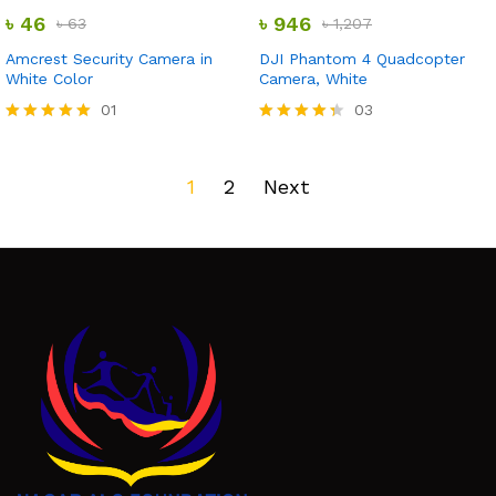
out of 5
out of 5
৳
46
৳
946
৳
63
৳
1,207
Amcrest Security Camera in
DJI Phantom 4 Quadcopter
White Color
Camera, White
01
03
Rated
Rated
5.00
4.33
out of 5
out of 5
1
2
Next