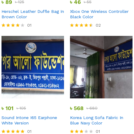
৳
89
৳
46
৳
125
৳
55
Herschel Leather Duffle Bag In
Xbox One Wireless Controller
Brown Color
Black Color
01
02
Rated
Rated
4.00
4.50
out of 5
out of 5
৳
101
৳
568
৳
105
৳
680
Sound Intone I65 Earphone
Korea Long Sofa Fabric In
White Version
Blue Navy Color
01
01