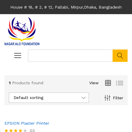
House # 18, # 2, # 12, Pallabi, Mirpur,Dhaka, Bangladesh
search
1
Products found
View
Default sorting
Filter
EPSION Plaster Printer
03