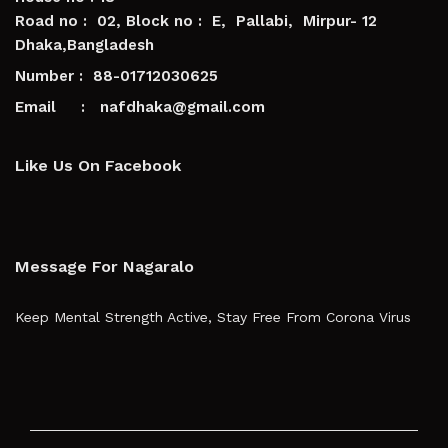
Road no : 02, Block no : E, Pallabi, Mirpur- 12
Dhaka,Bangladesh
Number : 88-01712030625
Email : nafdhaka@gmail.com
Like Us On Facebook
Message For Nagaralo
Keep Mental Strength Active, Stay Free From Corona Virus