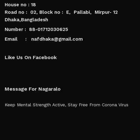
House no : 18
Road no : 02, Block no : E, Pallabi, Mirpur- 12
Dhaka,Bangladesh
Number : 88-01712030625
Email : nafdhaka@gmail.com
Like Us On Facebook
Message For Nagaralo
Keep Mental Strength Active, Stay Free From Corona Virus