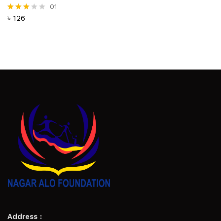
01
৳
126
Rated
3.00
out of
5
Address :