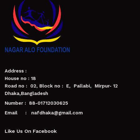
Address :
House no : 18
Road no : 02, Block no : E, Pallabi, Mirpur- 12
Dhaka,Bangladesh
Number : 88-01712030625
Email : nafdhaka@gmail.com
Like Us On Facebook