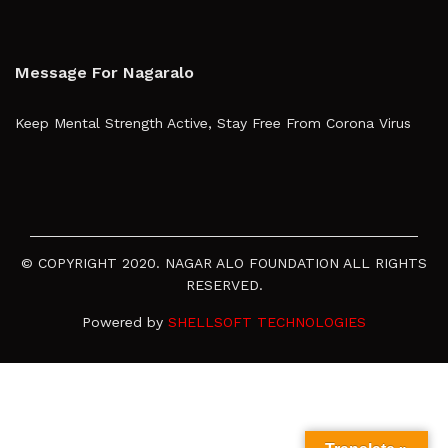
Message For Nagaralo
Keep Mental Strength Active, Stay Free From Corona Virus
© COPYRIGHT 2020. NAGAR ALO FOUNDATION ALL RIGHTS
RESERVED.
Powered by
SHELLSOFT TECHNOLOGIES