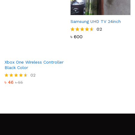
Samsung UHD TV 24inch
02
৳
600
Rated
4.50
out of 5
Xbox One Wireless Controller
Black Color
02
৳
46
Rated
৳
55
4.50
out of 5