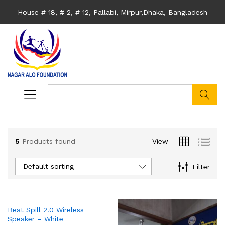
House # 18, # 2, # 12, Pallabi, Mirpur,Dhaka, Bangladesh
search
5
Products found
View
Default sorting
Filter
Beat Spill 2.0 Wireless
Speaker – White