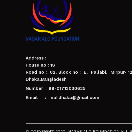
Address :
House no : 18
Road no : 02, Block no : E, Pallabi, Mirpur- 1
Dhaka,Bangladesh
Number : 88-01712030625
Email : nafdhaka@gmail.com
© COPYRIGHT 2020. NAGAR ALO FOUNDATION ALL 