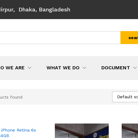
Mirpur, Dhaka, Bangladesh
sea
O WE ARE
WHAT WE DO
DOCUMENT
Default so
ucts found
 iPhone Retina 6s
64GB