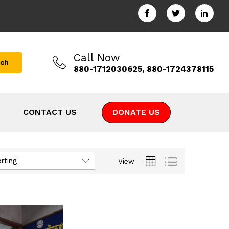
Call Now
rch
880-1712030625, 880-1724378115
CONTACT US
DONATE US
rting
View