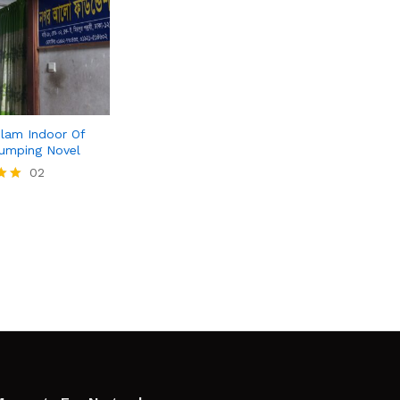
lam Indoor Of
umping Novel
02