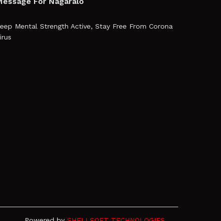
essage For Nagaralo
eep Mental Strength Active, Stay Free From Corona
irus
Powered by
SHELLSOFT TECHNOLOGIES