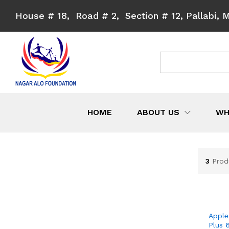
House # 18, Road # 2, Section # 12, Pallabi, 
All
HOME
ABOUT US
WH
3
Prod
Apple
Plus 