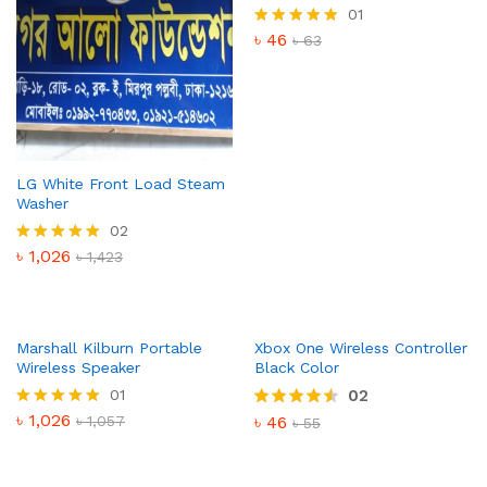
01
৳
46
Rated
৳
63
5.00
out of 5
LG White Front Load Steam
Washer
02
৳
1,026
Rated
৳
1,423
5.00
out of 5
Marshall Kilburn Portable
Xbox One Wireless Controller
Wireless Speaker
Black Color
01
02
৳
1,026
Rated
৳
1,057
৳
46
Rated
৳
55
5.00
4.50
out of 5
out of 5